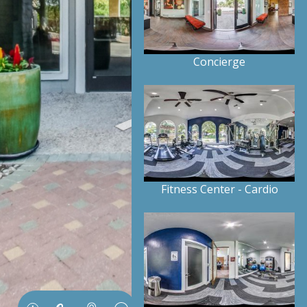
Concierge
Fitness Center - Cardio