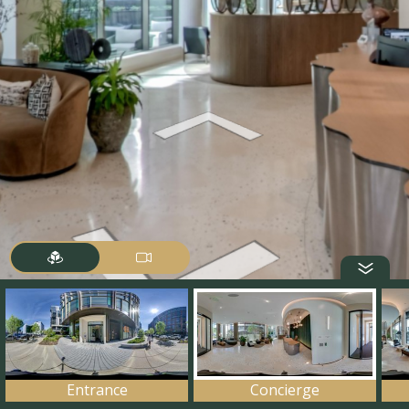
Entrance
Concierge