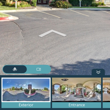
Exterior
Entrance