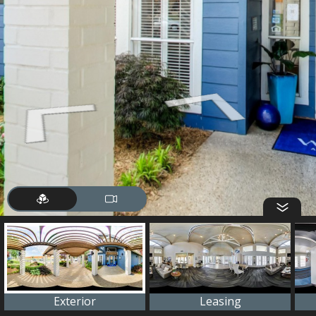
Exterior
Leasing