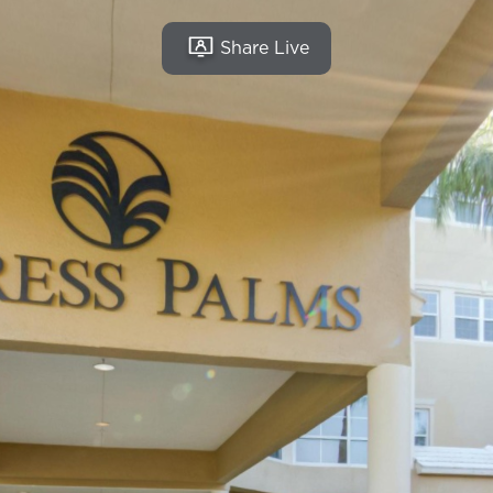
Share Live