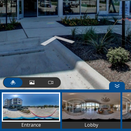
Entrance
Lobby