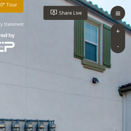
60° Tour
Share Live
ity Statement
+
-