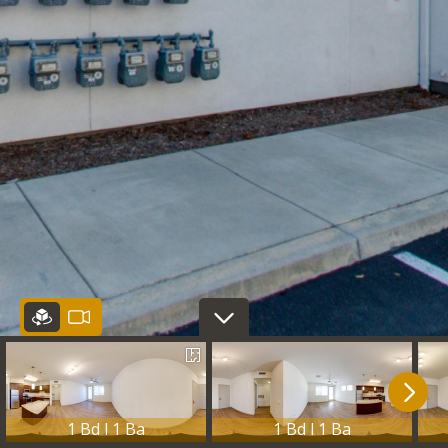
1 Bd l 1 Ba
1 Bd l 1 Ba