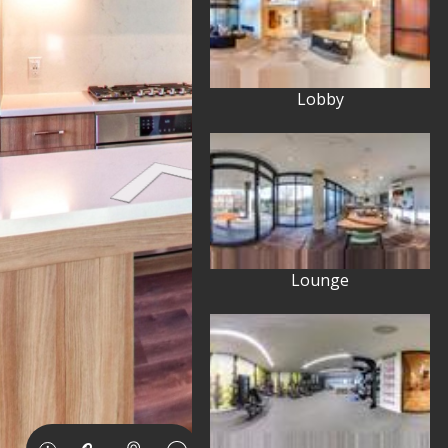
Lobby
Lounge