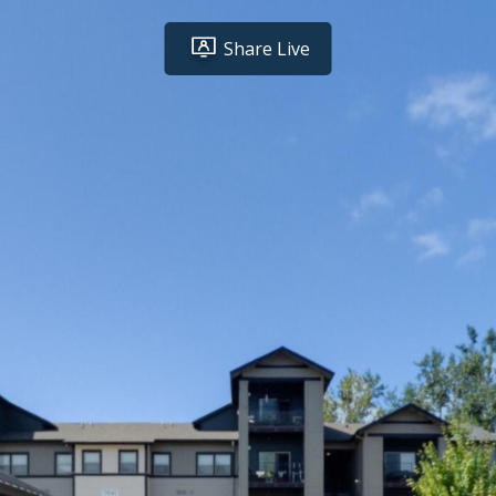
Share Live