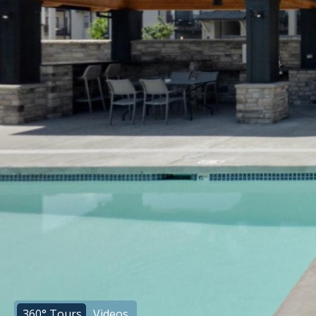
360° Tours
Videos