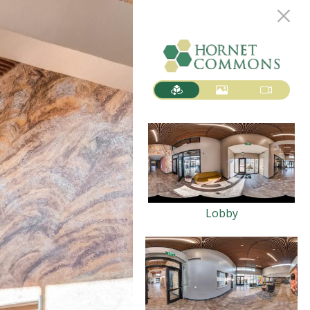
Lobby