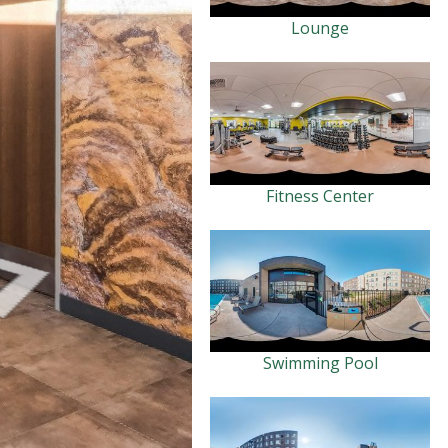
Lounge
Fitness Center
Swimming Pool