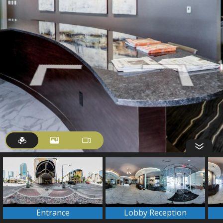
Entrance
Lobby Reception