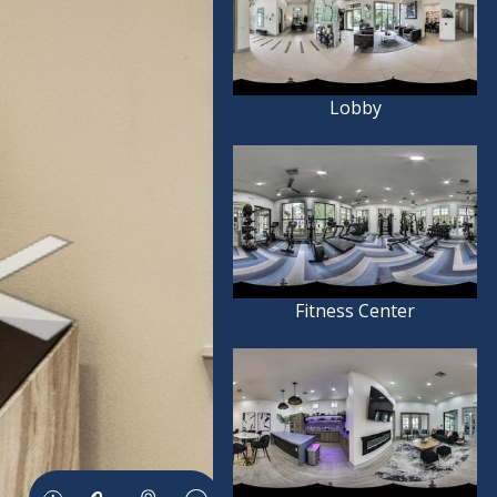
Lobby
Fitness Center