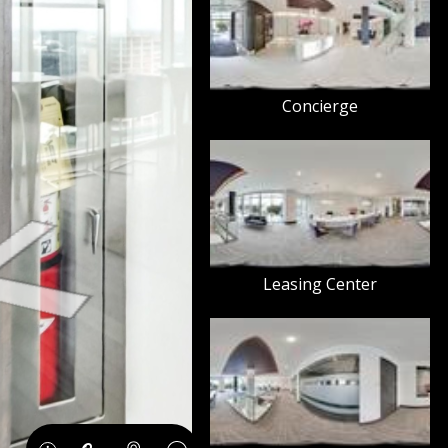
Concierge
Leasing Center