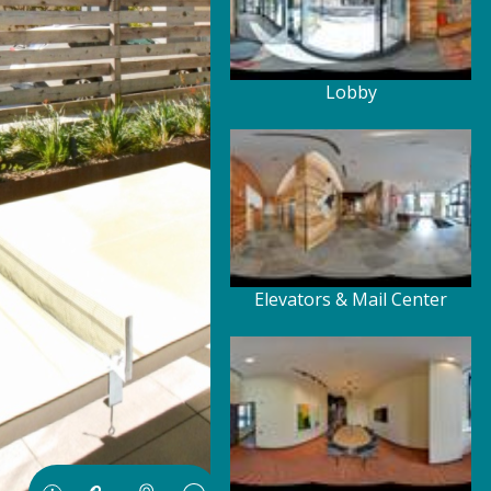
Lobby
Elevators & Mail Center