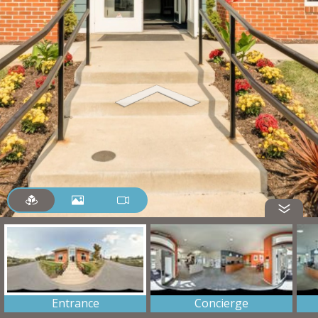
Entrance
Concierge