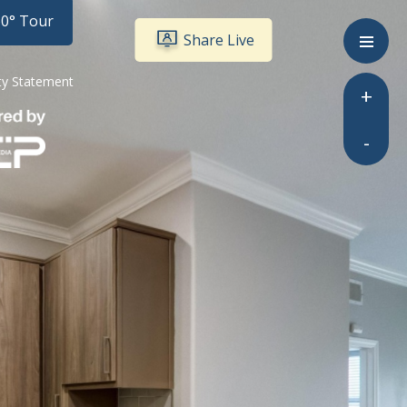
60° Tour
Share Live
ity Statement
+
-