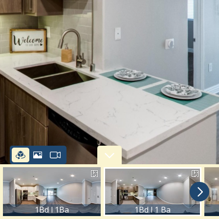
1Bd l 1Ba
1Bd l 1 Ba