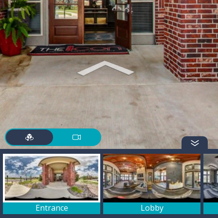
Entrance
Lobby