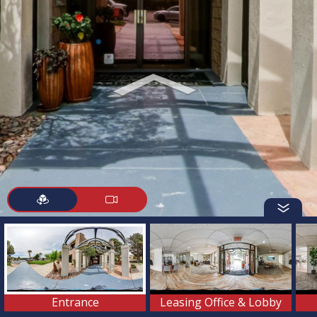
Entrance
Leasing Office & Lobby