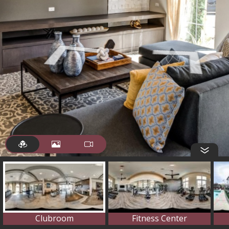
Clubroom
Fitness Center