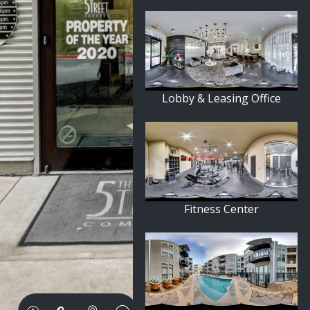
Lobby & Leasing Office
Fitness Center