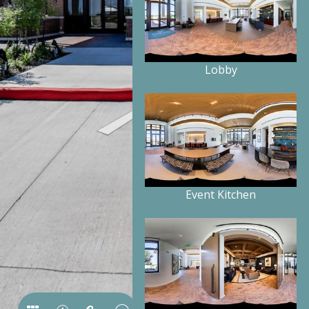
Lobby
Event Kitchen