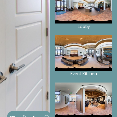
Lobby
Event Kitchen