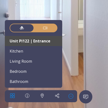
Unit PI122 | Entrance
Kitchen
Living Room
Bedroom
Bathroom