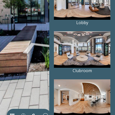
Lobby
Clubroom