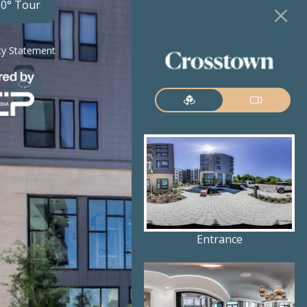
60° Tour
ity Statement
Entrance