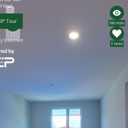
l tour
60° Tour
580 Visits
ity Statement
3 Saves