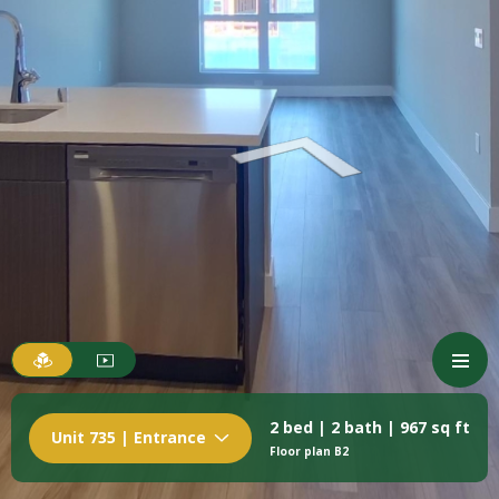
2 bed | 2 bath | 967 sq ft
Unit 735 | Entrance
Floor plan B2