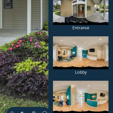
Entrance
Lobby