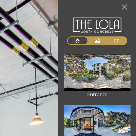
Entrance