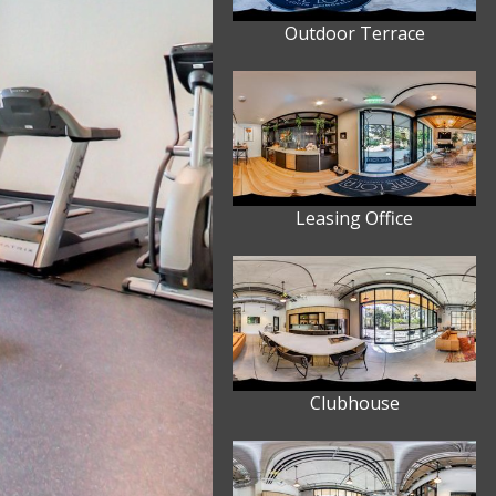
Outdoor Terrace
Leasing Office
Clubhouse