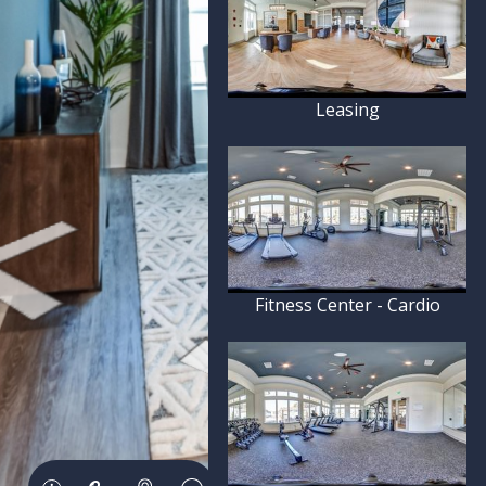
Leasing
Fitness Center - Cardio