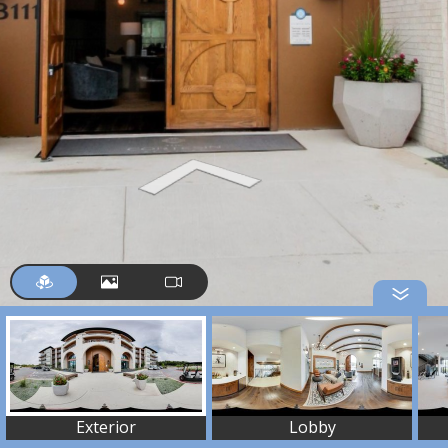
Exterior
Lobby