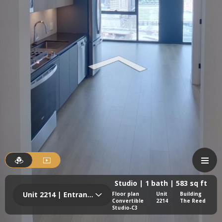
Studio | 1 bath | 583 sq ft
Unit 2214 | Entrance
Floor plan
Unit
Building
Convertible
2214
The Reed
Studio-C3