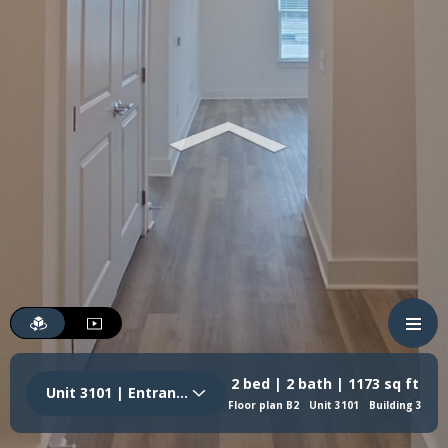
2 bed | 2 bath | 1173 sq ft
Unit 3101 | Entrance
Floor plan B2
Unit 3101
Building 3