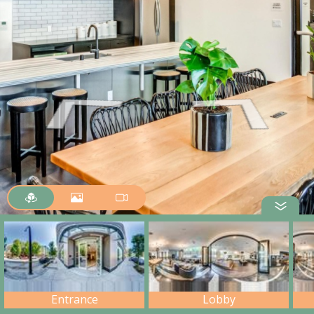
Entrance
Lobby