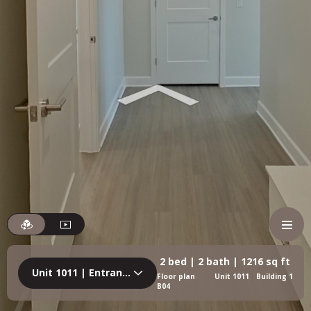
2 bed | 2 bath | 1216 sq ft
Unit 1011 | Entrance
Floor plan
Unit 1011
Building 1
B04