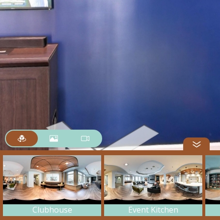
Clubhouse
Event Kitchen