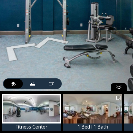
Fitness Center
1 Bed l 1 Bath