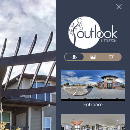
Entrance