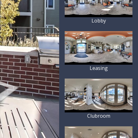
Lobby
Leasing
Clubroom