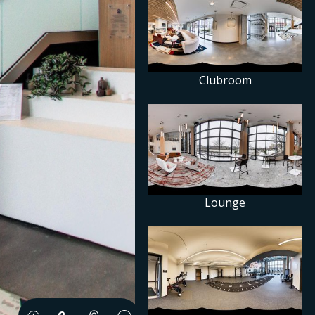
Clubroom
Lounge