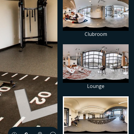
Clubroom
Lounge