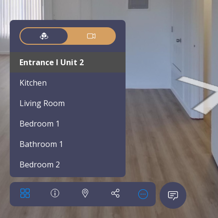
Entrance l Unit 2
Kitchen
Living Room
Bedroom 1
Bathroom 1
Bedroom 2