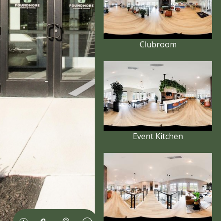
Clubroom
Event Kitchen