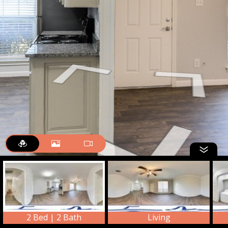
2 Bed | 2 Bath
Living