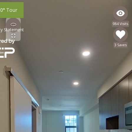
60° Tour
984 Visits
ity Statement
3 Saves