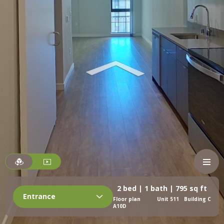
2 bed | 1 bath | 795 sq ft
Entrance
Floor plan
Unit 511
Building C
A10D