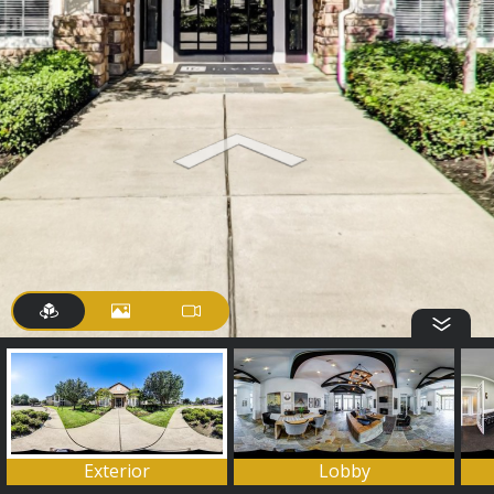
Exterior
Lobby