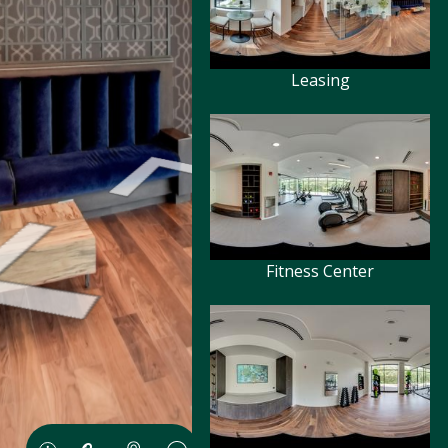
Leasing
Fitness Center