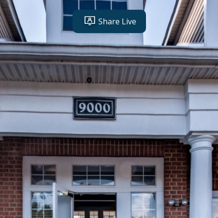
Share Live