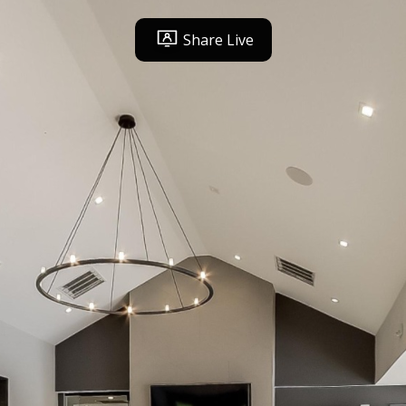
Share Live