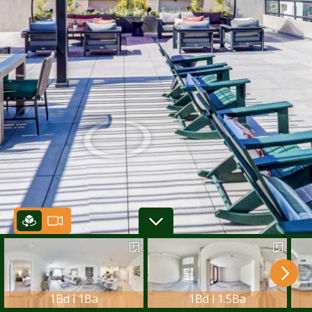
1Bd l 1Ba
1Bd l 1.5Ba