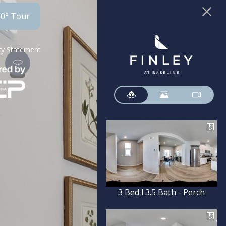
60° Tour
ity Statement
3 Bed l 3.5 Bath - Perch