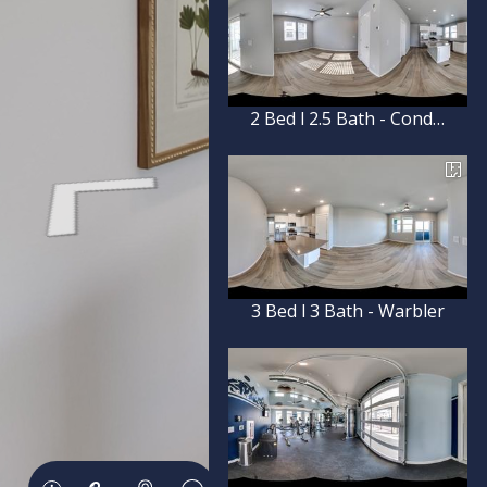
2 Bed l 2.5 Bath - Condor
3 Bed l 3 Bath - Warbler