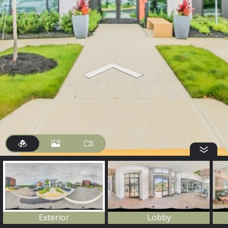
Exterior
Lobby