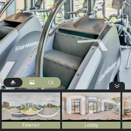
Exterior
Lobby